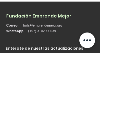
Fundación Emprende Mejor
Correo
:
hola@emprendemejor.org
WhatsApp
: (+57)
3102990639
Entérate de nuestras actualizaciones
Ingresa tu correo aquí
Regístrate
Consulte nuestra política de datos aquí
Accesos rápidos
Acerca
Quienes Somos
Servicios
Proyectos
Contacto