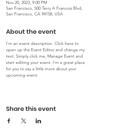
Nov 20, 2023, 9:00 PM
San Francisco, 500 Terry A Francois Blvd,
San Francisco, CA 94158, USA
About the event
I’m an event description. Click here to 
open up the Event Editor and change my 
text. Simply click me, Manage Event and 
start editing your event. I’m a great place 
for you to say a little more about your 
upcoming event.
Share this event