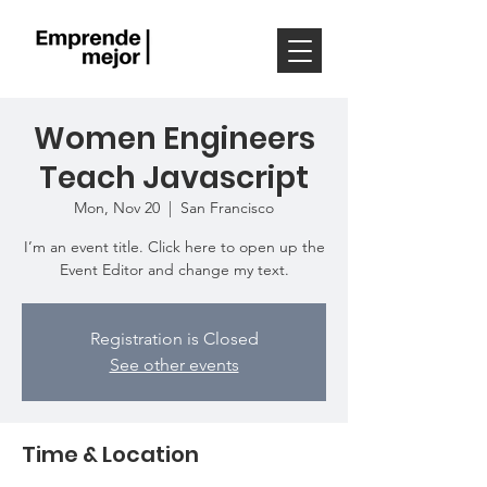
Women Engineers
Teach Javascript
Mon, Nov 20
  |  
San Francisco
I’m an event title. Click here to open up the
Event Editor and change my text.
Registration is Closed
See other events
Time & Location